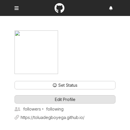
Set Status
Edit Profile
followers
following
https://toluadegboyega.github.io/