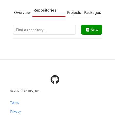
Repositories
Overview
Projects
Packages
New
© 2020 GitHub, Inc.
Terms
Privacy